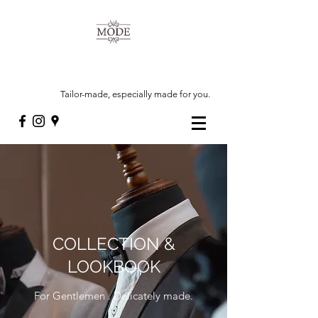
Tailor-made, especially made for you.
COLLECTION &
LOOKBOOK
For Gentlemen . Delicately made.